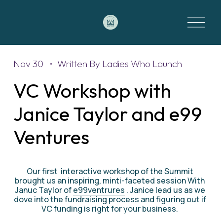
O
p
e
n
M
Nov 30
Written By
Ladies Who Launch
e
VC Workshop with
n
u
Janice Taylor and e99
Ventures
Our first  interactive workshop of the Summit 
brought us an inspiring, minti-faceted session With 
Januc Taylor of 
e99ventrures
 . Janice lead us as we 
dove into the fundraising process and figuring out if 
VC funding is right for your business. 