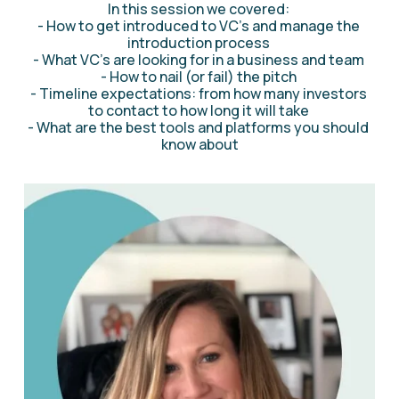
In this session we covered: 
- How to get introduced to VC's and manage the 
introduction process 
- What VC's are looking for in a business and team 
- How to nail (or fail) the pitch 
- Timeline expectations: from how many investors 
to contact to how long it will take 
- What are the best tools and platforms you should 
know about