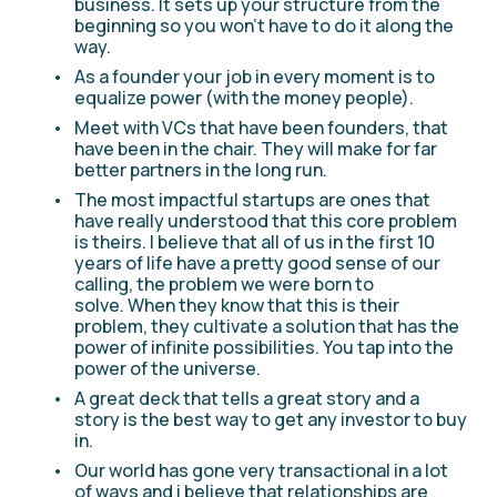
business. It sets up your structure from the 
beginning so you won't have to do it along the 
way.
As a founder your job in every moment is to 
equalize power (with the money people).
Meet with VCs that have been founders, that 
have been in the chair. They will make for far 
better partners in the long run.
The most impactful startups are ones that 
have really understood that this core problem 
is theirs. I believe that all of us in the first 10 
years of life have a pretty good sense of our 
calling, the problem we were born to 
solve. When they know that this is their 
problem, they cultivate a solution that has the 
power of infinite possibilities. You tap into the 
power of the universe. 
A great deck that tells a great story and a 
story is the best way to get any investor to buy 
in.
Our world has gone very transactional in a lot 
of ways and i believe that relationships are 