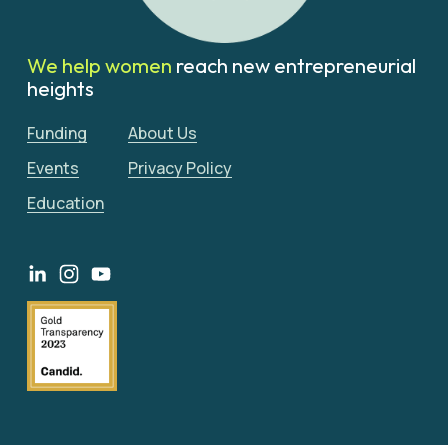
We help women 
reach new entrepreneurial 
heights
Funding
About Us
Events
Privacy Policy
Education