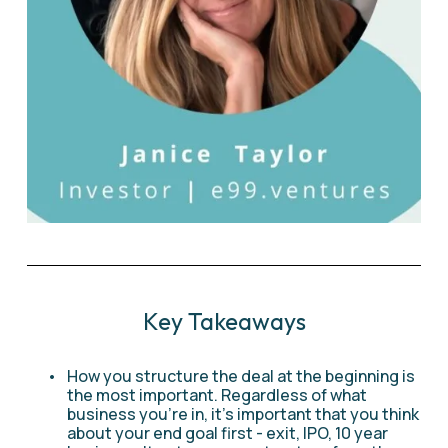
Key Takeaways
How you structure the deal at the beginning is 
the most important. Regardless of what 
business you're in, it's important that you think 
about your end goal first - exit, IPO, 10 year 