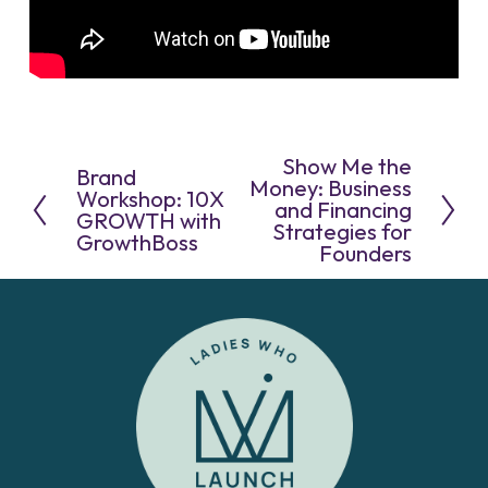
Show Me the
N
Brand
P
e
Money: Business
r
Workshop: 10X
x
and Financing
e
GROWTH with
t
Strategies for
v
GrowthBoss
Founders
i
o
u
s