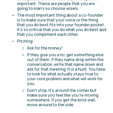
important. These are people that you are 
going to marry so choose wisely.
The most important thing about a co-founder 
is to make sure that your voice or the thing 
that you do best fits into your founder pocket. 
It’s so critical that you do what you do best and 
that you compliment each other.
Pitching:
Ask for the money!
If they give you a no, get something else 
out of them. If they name drop within the 
conversation, write that name down and 
ask for that meeting. It is a hunt. You have 
to look for what actually stays true to 
your core problem and what will work for 
you. 
Don't stop, it's around the corner but 
make sure you feel like you're moving 
somewhere. If you get the brick wall, 
move around to the side.