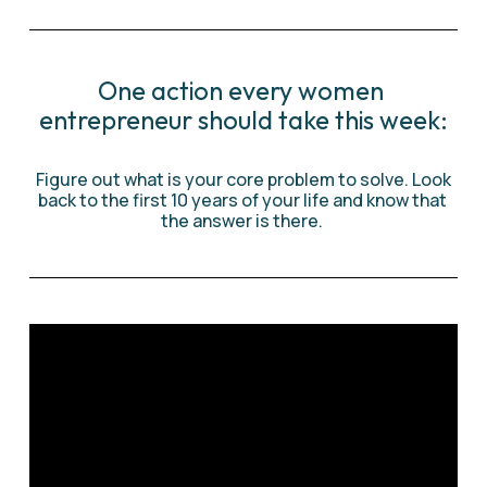
One action every women 
entrepreneur should take this week:
 Figure out what is your core problem to solve. Look 
back to the first 10 years of your life and know that 
the answer is there. 