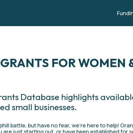
Fundi
 GRANTS FOR WOMEN &
rants Database highlights availabl
ed small businesses.
ill battle, but have no fear, we’re here to help! Gran
 are just starting out, or have been established for s