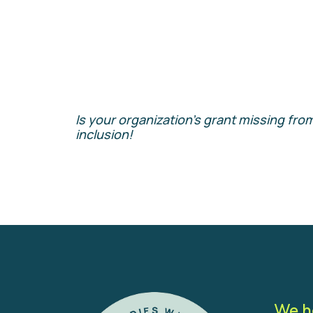
Is your organization’s grant missing from
inclusion!
We h