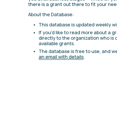
there is a grant out there to fit your nee
About the Database:
This database is updated weekly wi
If you’d like to read more about a gr
directly to the organization who is 
available grants. 
The database is free to use, and we
an email with details
.