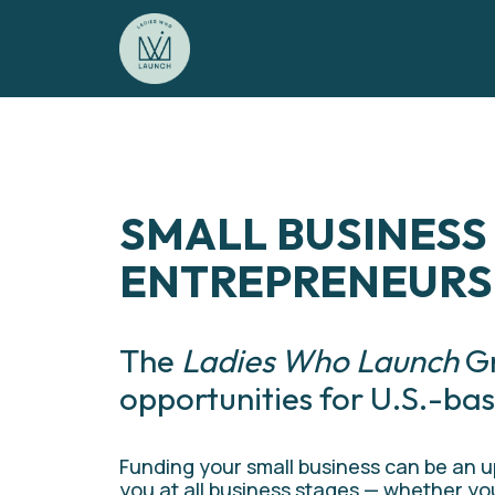
SMALL BUSINESS
ENTREPRENEURS
The 
Ladies Who Launch
 G
opportunities for U.S.-bas
Funding your small business can be an uph
you at all business stages — whether you