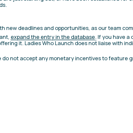
ds.
th new deadlines and opportunities, as our team com
ant, 
expand the entry in the database
.
 If you have a 
offering it. Ladies Who Launch does not liaise with ind
 do not accept any monetary incentives to feature gran