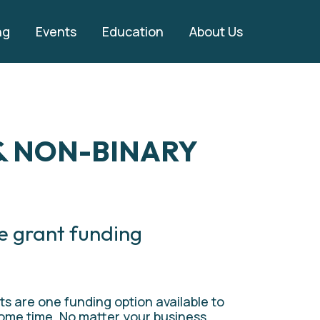
ng
Events
Education
About Us
 NON-BINARY 
e grant funding 
ts are one funding option available to 
ome time. No matter your business, 