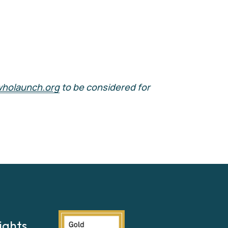
wholaunch.org
 to be considered for 
ights