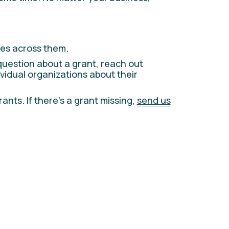
es across them. 
question about a grant, reach out 
ividual organizations about their 
ts. If there’s a grant missing, 
send us