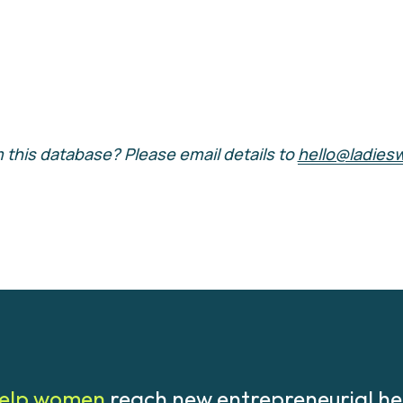
 this database? Please email details to 
hello@ladies
elp women 
reach new entrepreneurial he