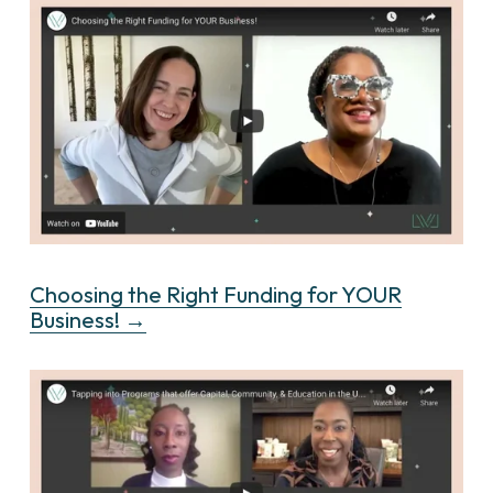
Choosing the Right Funding for YOUR
Business! →