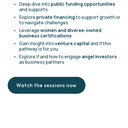
Deep dive into 
public funding opportunities
and supports
Explore 
private financing 
to support growth or 
to navigate challenges
Leverage 
women and diverse-owned 
business certifications
Gain insight into 
venture capital
 and if this 
pathway is for you
Explore if and how to engage 
angel investors
as business partners
Watch the sessions now