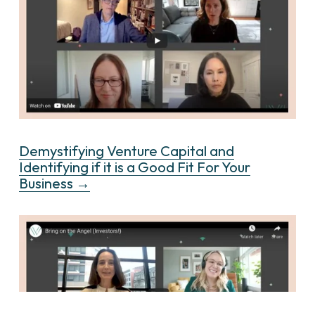
Demystifying Venture Capital and
Identifying if it is a Good Fit For Your
Business →