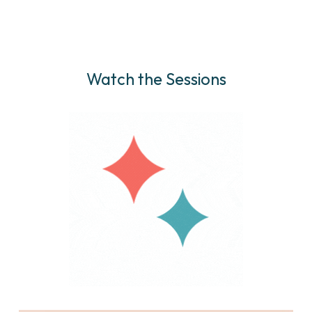
Watch the Sessions