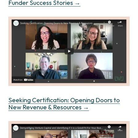
Funder Success Stories →
Seeking Certification: Opening Doors to
New Revenue & Resources →