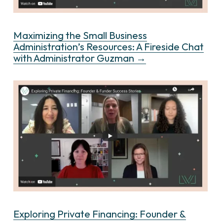
Maximizing the Small Business
Administration’s Resources: A Fireside Chat
with Administrator Guzman →
Exploring Private Financing: Founder &