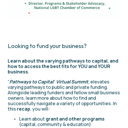
Looking to fund your business? 
Learn about the varying pathways to capital, and 
how to access the best fits for YOU and YOUR 
business.
“
Pathways to Capital
” 
Virtual Summit
, elevates 
varying pathways to public and private funding. 
Alongside leading funders and fellow small business 
owners, learn more about how to find and 
successfully navigate a variety of opportunities. In 
this 
recap
, you will:
Learn about 
grant and other programs
(capital, community & education)