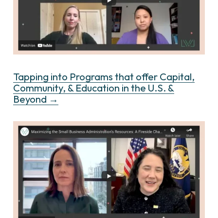
Tapping into Programs that offer Capital,
Community, & Education in the U.S. &
Beyond →