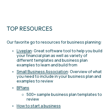
TOP RESOURCES
Our favorite go to resources for business planning:
Liveplan
: Great software tool to help you build 
your financial plan as well as variety of 
different templates and business plan 
examples to learn and build from 
Small Business Association
: Overview of what 
you need to include in your business plan and 
examples to review 
BPlans
500+ sample business plan templates to 
review
How to start a business