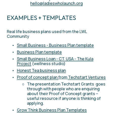
hello@ladieswholaunch.org
EXAMPLES + TEMPLATES
Real life business plans used from the LWL 
Community 
Small Business - Business Plan template
Business Plan template
Small Business Loan - CT, USA - The Kula
Project
 (wellness studio) 
Honest Tea business plan
Proof of concept plan
from 
Techstart Ventures
The presentation Techstart Grants  goes 
through with people who are enquiring 
about their Proof of Concept grants – 
useful resource if anyone is thinking of 
applying.
Grow Think Business Plan Templates