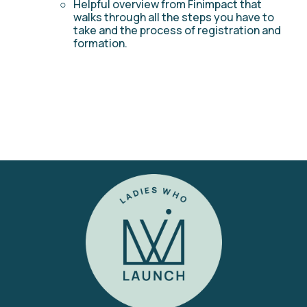
Helpful overview from Finimpact that 
walks through all the steps you have to 
take and the process of registration and 
formation. 