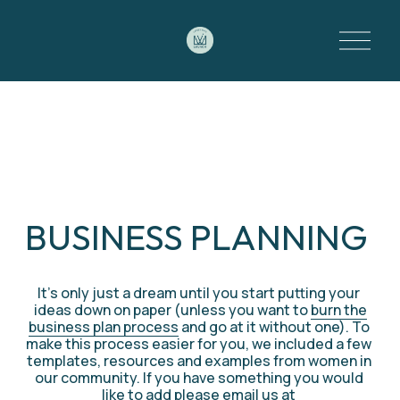
O
p
e
n
M
e
n
u
BUSINESS PLANNING 
It’s only just a dream until you start putting your 
ideas down on paper (unless you want to 
burn the
business plan process
 and go at it without one). To 
make this process easier for you, we included a few 
templates, resources and examples from women in 
our community. If you have something you would 
like to add please email us at 